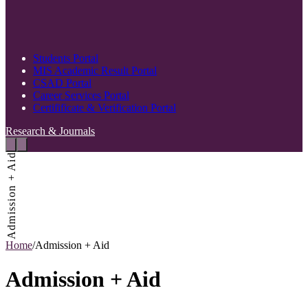
Students Portal
MIS Academic Result Portal
CSAD Portal
Career Services Portal
Certifificate & Verification Portal
Research & Journals
Admission + Aid
Home
/
Admission + Aid
Admission + Aid