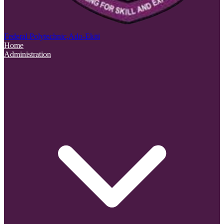
Federal Polytechnic,
Ado-Ekiti
Home
Administration