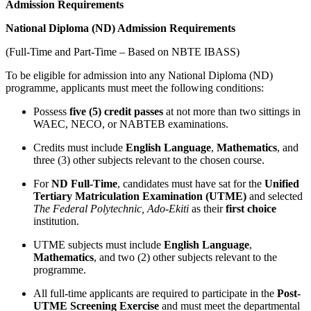
Admission Requirements
National Diploma (ND) Admission Requirements
(Full-Time and Part-Time – Based on NBTE IBASS)
To be eligible for admission into any National Diploma (ND)
programme, applicants must meet the following conditions:
Possess
five (5) credit passes
at not more than two sittings in
WAEC, NECO, or NABTEB examinations.
Credits must include
English Language
,
Mathematics
, and
three (3) other subjects relevant to the chosen course.
For
ND Full-Time
, candidates must have sat for the
Unified
Tertiary Matriculation Examination (UTME)
and selected
The Federal Polytechnic, Ado-Ekiti
as their
first choice
institution.
UTME subjects must include
English Language
,
Mathematics
, and two (2) other subjects relevant to the
programme.
All full-time applicants are required to participate in the
Post-
UTME Screening Exercise
and must meet the departmental