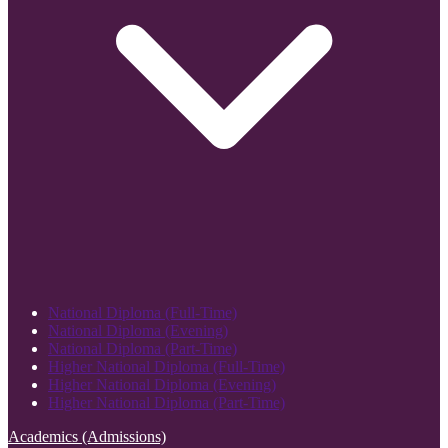
National Diploma (Full-Time)
National Diploma (Evening)
National Diploma (Part-Time)
Higher National Diploma (Full-Time)
Higher National Diploma (Evening)
Higher National Diploma (Part-Time)
Academics (Admissions)