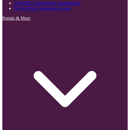
2026/2027 Admissions requirements
ND & HND Admission Forms
Portals & More