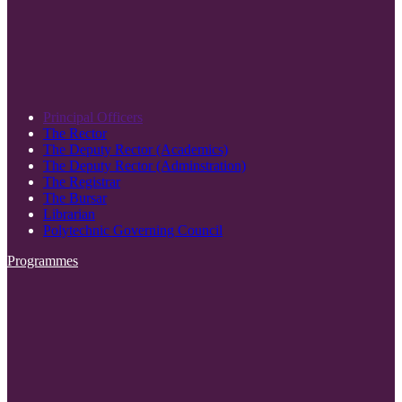
Principal Officers
The Rector
The Deputy Rector (Academics)
The Deputy Rector (Adminstration)
The Registrar
The Bursar
Librarian
Polytechnic Governing Council
Programmes