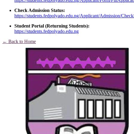
https://students.fedpolyado.edu.ng/Applicant/Form/FillApplica
Check Admission Status:
https://students.fedpolyado.edu.ng/Applicant/Admission/Check
Student Portal (Returning Students):
https://students.fedpolyado.edu.ng
← Back to Home