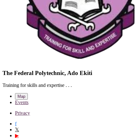
The Federal Polytechnic, Ado Ekiti
Training for skills and expertise . . .
Map
Events
Privacy
f
𝕏
▶