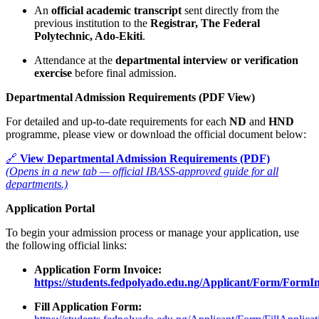
An
official academic transcript
sent directly from the
previous institution to the
Registrar, The Federal
Polytechnic, Ado-Ekiti
.
Attendance at the
departmental interview or verification
exercise
before final admission.
Departmental Admission Requirements (PDF View)
For detailed and up-to-date requirements for each
ND
and
HND
programme, please view or download the official document below:
🔗
View Departmental Admission Requirements (PDF)
(Opens in a new tab — official IBASS-approved guide for all
departments.)
Application Portal
To begin your admission process or manage your application, use
the following official links:
Application Form Invoice:
https://students.fedpolyado.edu.ng/Applicant/Form/FormI
Fill Application Form: