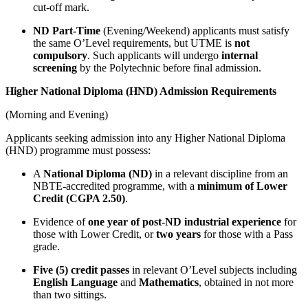
cut-off mark.
ND Part-Time
(Evening/Weekend) applicants must satisfy
the same O’Level requirements, but UTME is
not
compulsory
. Such applicants will undergo
internal
screening
by the Polytechnic before final admission.
Higher National Diploma (HND) Admission Requirements
(Morning and Evening)
Applicants seeking admission into any Higher National Diploma
(HND) programme must possess:
A
National Diploma (ND)
in a relevant discipline from an
NBTE-accredited programme, with a
minimum of Lower
Credit (CGPA 2.50)
.
Evidence of
one year of post-ND industrial experience
for
those with Lower Credit, or
two years
for those with a Pass
grade.
Five (5) credit passes
in relevant O’Level subjects including
English Language
and
Mathematics
, obtained in not more
than two sittings.