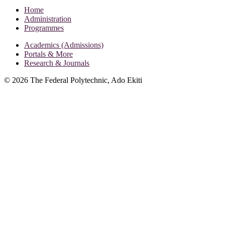
Home
Administration
Programmes
Academics (Admissions)
Portals & More
Research & Journals
©
2026
The Federal Polytechnic, Ado Ekiti